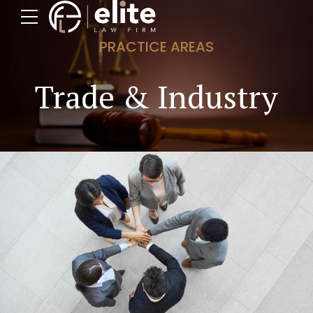
PRACTICE AREAS
Trade & Industry