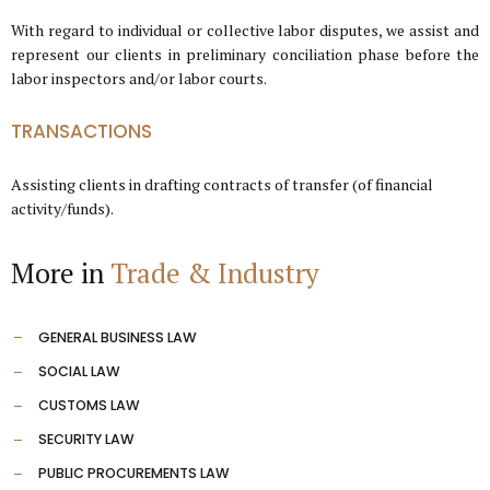
With regard to individual or collective labor disputes, we assist and
represent our clients in preliminary conciliation phase before the
labor inspectors and/or labor courts.
TRANSACTIONS
Assisting clients in drafting contracts of transfer (of financial
activity/funds).
More in
Trade & Industry
GENERAL BUSINESS LAW
SOCIAL LAW
CUSTOMS LAW
SECURITY LAW
PUBLIC PROCUREMENTS LAW