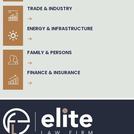
TRADE & INDUSTRY
ENERGY & INFRASTRUCTURE
FAMILY & PERSONS
FINANCE & INSURANCE