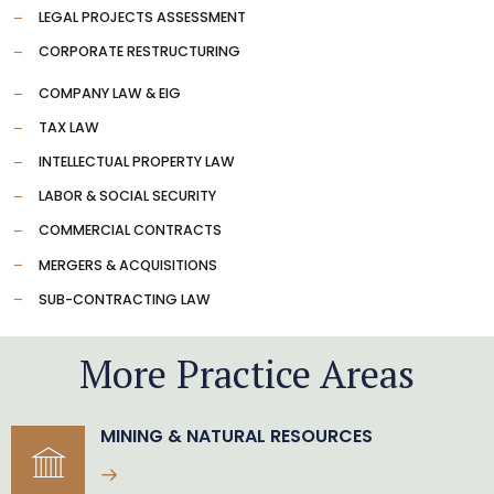
LEGAL PROJECTS ASSESSMENT
CORPORATE RESTRUCTURING
COMPANY LAW & EIG
TAX LAW
INTELLECTUAL PROPERTY LAW
LABOR & SOCIAL SECURITY
COMMERCIAL CONTRACTS
MERGERS & ACQUISITIONS
SUB-CONTRACTING LAW
More Practice Areas
MINING & NATURAL RESOURCES