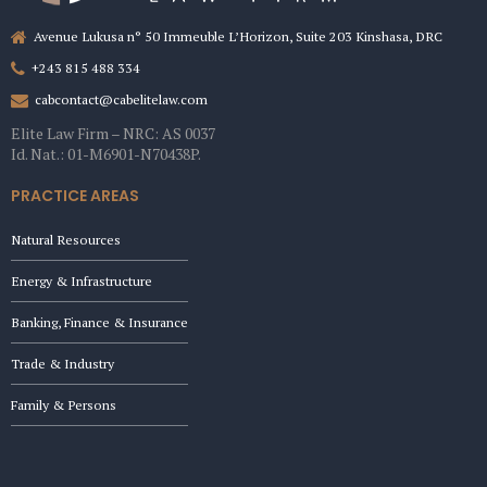
Avenue Lukusa n° 50 Immeuble L’Horizon, Suite 203 Kinshasa, DRC
+243 815 488 334
cabcontact@cabelitelaw.com
Elite Law Firm – NRC: AS 0037
Id. Nat.: 01-M6901-N70438P.
PRACTICE AREAS
Natural Resources
Energy & Infrastructure
Banking, Finance & Insurance
Trade & Industry
Family & Persons