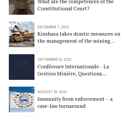
What are the competences of the
Constitutional Court?
DECEMBER 7, 2021
Kinshasa takes drastic measures on
the management of the mining
sector
SEPTEMBER 12, 2021
Conférence Internationale - La
Gestion Minière, Questions
Spéciales: Fiscalités, Statistiques et
Contrôle Interne
AUGUST 19, 2021
Immunity from enforcement – a
case-law turnaround