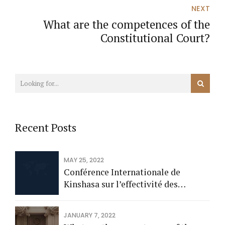
Fiscalités, Statistiques et Contrôle
NEXT
Interne
What are the competences of the
Constitutional Court?
Recent Posts
MAY 25, 2022
Conférence Internationale de
Kinshasa sur l’effectivité des
perceptions fiscales sur les
entreprises et l’équité de leur
JANUARY 7, 2022
perception en Afrique subsaharienne