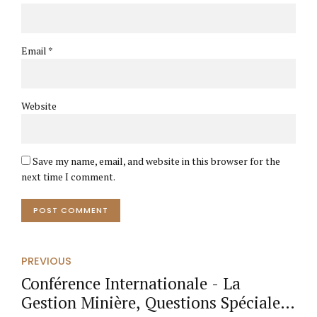
Email *
Website
Save my name, email, and website in this browser for the
next time I comment.
POST COMMENT
PREVIOUS
Conférence Internationale - La
Gestion Minière, Questions Spéciales: