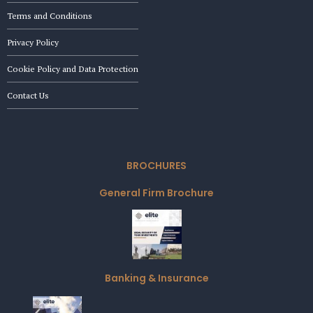
Terms and Conditions
Privacy Policy
Cookie Policy and Data Protection
Contact Us
BROCHURES
General Firm Brochure
Banking & Insurance