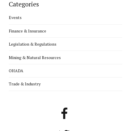
Categories
Events
Finance & Insurance
Legislation & Regulations
Mining & Natural Resources
OHADA
Trade & Industry