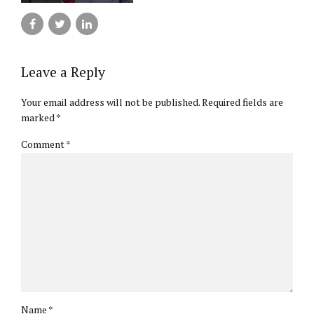
Leave a Reply
Your email address will not be published. Required fields are
marked *
Comment
*
Name *