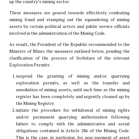
up the country’s mining sector.
These measures are geared towards effectively combating
mining fraud and stamping out the squandering of mining
assets by certain political actors and public service officials
involved in the administration of the Mining Code.
As result, the President of the Republic recommended to the
Minister of Mines the measures outlined below, pending the
clarification of the process of forfeiture of the relevant
Exploration Permits:
suspend the granting of mining and/or quarrying
exploration permits, as well as the transfer and
amodiation of mining assets, until such time as the mining
register has been completely and urgently cleaned up by
the Mining Registry
initiate the procedure for withdrawal of mining rights
and/or permanent quarrying authorization following
failure to comply with the administrative and social
obligations contained in Article 286 of the Mining Code.
This is the case, in particular, for non-payment of asset