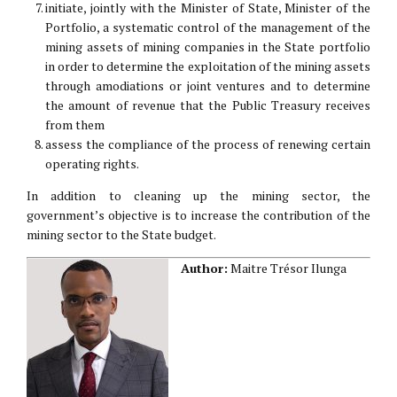
initiate, jointly with the Minister of State, Minister of the
Portfolio, a systematic control of the management of the
mining assets of mining companies in the State portfolio
in order to determine the exploitation of the mining assets
through amodiations or joint ventures and to determine
the amount of revenue that the Public Treasury receives
from them
assess the compliance of the process of renewing certain
operating rights.
In addition to cleaning up the mining sector, the
government’s objective is to increase the contribution of the
mining sector to the State budget.
Author:
Maitre Trésor Ilunga