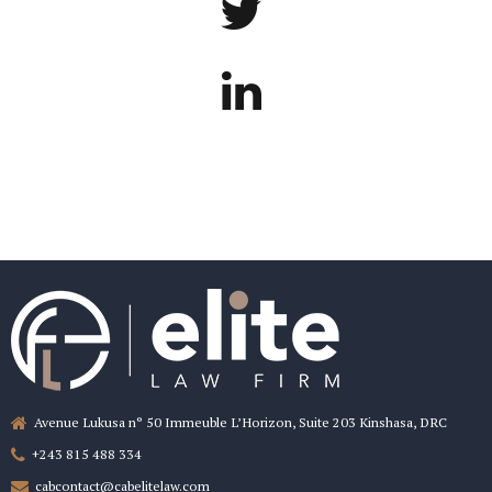
Avenue Lukusa n° 50 Immeuble L’Horizon, Suite 203 Kinshasa, DRC
+243 815 488 334
cabcontact@cabelitelaw.com