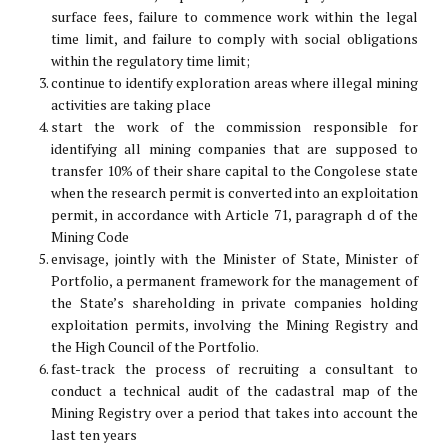
surface fees, failure to commence work within the legal
time limit, and failure to comply with social obligations
within the regulatory time limit;
continue to identify exploration areas where illegal mining
activities are taking place
start the work of the commission responsible for
identifying all mining companies that are supposed to
transfer 10% of their share capital to the Congolese state
when the research permit is converted into an exploitation
permit, in accordance with Article 71, paragraph d of the
Mining Code
envisage, jointly with the Minister of State, Minister of
Portfolio, a permanent framework for the management of
the State’s shareholding in private companies holding
exploitation permits, involving the Mining Registry and
the High Council of the Portfolio.
fast-track the process of recruiting a consultant to
conduct a technical audit of the cadastral map of the
Mining Registry over a period that takes into account the
last ten years