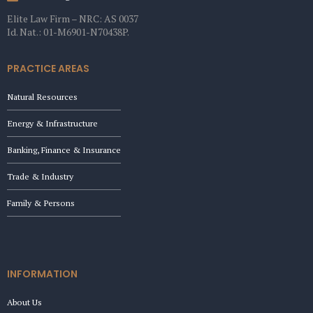
Elite Law Firm – NRC: AS 0037
Id. Nat.: 01-M6901-N70438P.
PRACTICE AREAS
Natural Resources
Energy & Infrastructure
Banking, Finance & Insurance
Trade & Industry
Family & Persons
INFORMATION
About Us