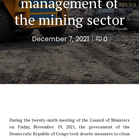
management of
the mining sector
December 7, 2021
0
During the twenty-ninth meeting of the Council of Ministers
on Friday, November 19, 2021, the government of the
Democratic Republic of Congo took drastic measures to clean