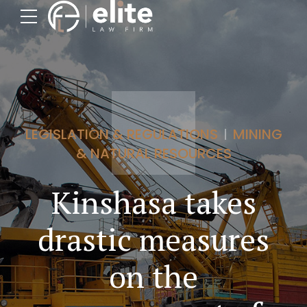
LEGISLATION & REGULATIONS
MINING
& NATURAL RESOURCES
Kinshasa takes
drastic measures
on the