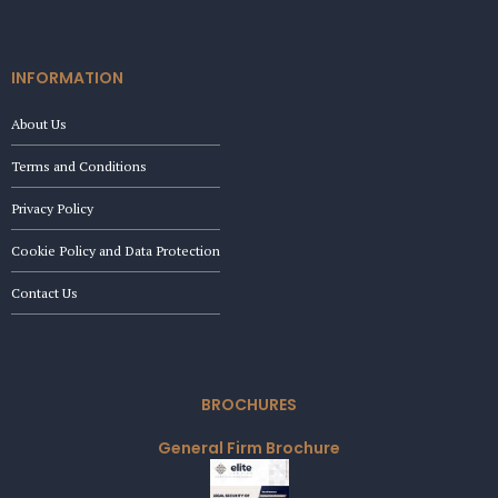
INFORMATION
About Us
Terms and Conditions
Privacy Policy
Cookie Policy and Data Protection
Contact Us
BROCHURES
General Firm Brochure