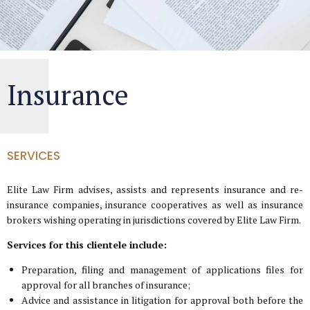
Insurance
SERVICES
Elite Law Firm advises, assists and represents insurance and re-
insurance companies, insurance cooperatives as well as insurance
brokers wishing operating in jurisdictions covered by Elite Law Firm.
Services for this clientele include:
Preparation, filing and management of applications files for
approval for all branches of insurance;
Advice and assistance in litigation for approval both before the