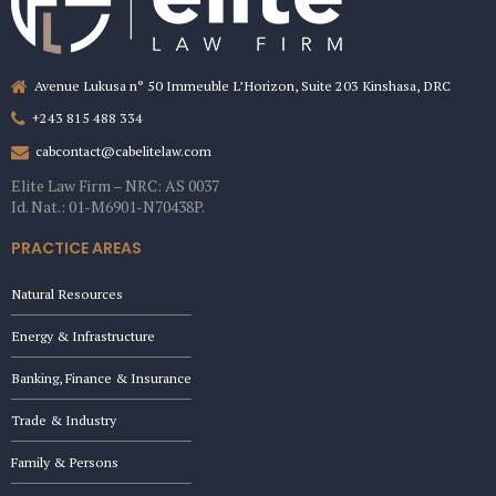
Avenue Lukusa n° 50 Immeuble L’Horizon, Suite 203 Kinshasa, DRC
+243 815 488 334
cabcontact@cabelitelaw.com
Elite Law Firm – NRC: AS 0037
Id. Nat.: 01-M6901-N70438P.
PRACTICE AREAS
Natural Resources
Energy & Infrastructure
Banking, Finance & Insurance
Trade & Industry
Family & Persons