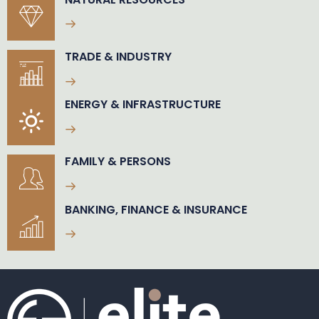
TRADE & INDUSTRY
ENERGY & INFRASTRUCTURE
FAMILY & PERSONS
BANKING, FINANCE & INSURANCE