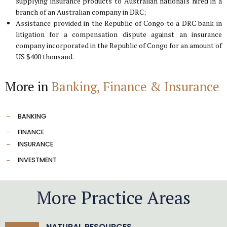
supplying insurance products to Australian nationals hired in a
branch of an Australian company in DRC;
Assistance provided in the Republic of Congo to a DRC bank in
litigation for a compensation dispute against an insurance
company incorporated in the Republic of Congo for an amount of
US $400 thousand.
More in
Banking, Finance & Insurance
BANKING
FINANCE
INSURANCE
INVESTMENT
More Practice Areas
NATURAL RESOURCES