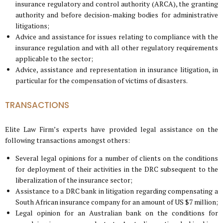
insurance regulatory and control authority (ARCA), the granting
authority and before decision-making bodies for administrative
litigations;
Advice and assistance for issues relating to compliance with the
insurance regulation and with all other regulatory requirements
applicable to the sector;
Advice, assistance and representation in insurance litigation, in
particular for the compensation of victims of disasters.
TRANSACTIONS
Elite Law Firm’s experts have provided legal assistance on the
following transactions amongst others:
Several legal opinions for a number of clients on the conditions
for deployment of their activities in the DRC subsequent to the
liberalization of the insurance sector;
Assistance to a DRC bank in litigation regarding compensating a
South African insurance company for an amount of US $7 million;
Legal opinion for an Australian bank on the conditions for