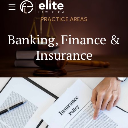
PRACTICE AREAS
Banking, Finance &
Insurance