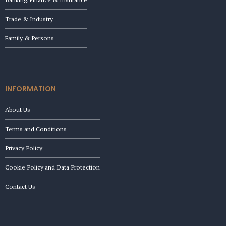
Trade & Industry
Family & Persons
INFORMATION
About Us
Terms and Conditions
Privacy Policy
Cookie Policy and Data Protection
Contact Us