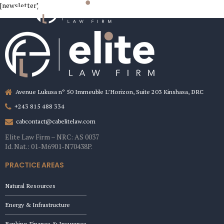
[newsletter]
Avenue Lukusa n° 50 Immeuble L’Horizon, Suite 203 Kinshasa, DRC
+243 815 488 334
cabcontact@cabelitelaw.com
Elite Law Firm – NRC: AS 0037
Id. Nat.: 01-M6901-N70438P.
PRACTICE AREAS
Natural Resources
Energy & Infrastructure
Banking, Finance & Insurance